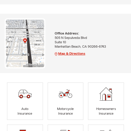
Office Address:
505 N Sepulveda Blvd
Suite 10
Manhattan Beach, CA 90266-6743
Map & Directions
Auto
Motorcycle
Homeowners
Insurance
Insurance
Insurance