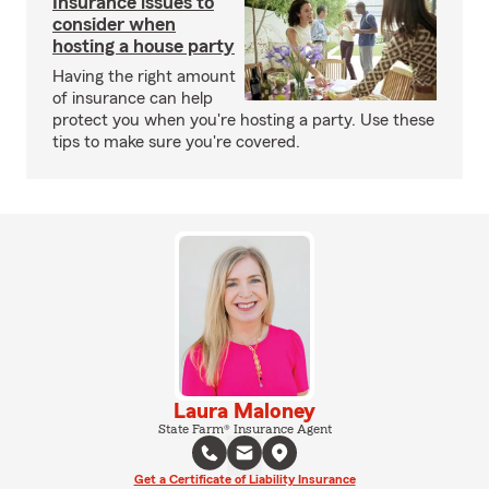
Insurance issues to
consider when
hosting a house party
Having the right amount
of insurance can help
protect you when you're hosting a party. Use these
tips to make sure you're covered.
Laura Maloney
State Farm® Insurance Agent
Get a Certificate of Liability Insurance