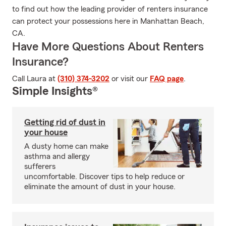
to find out how the leading provider of renters insurance
can protect your possessions here in Manhattan Beach,
CA.
Have More Questions About Renters
Insurance?
Call Laura at
(310) 374-3202
or visit our
FAQ page
.
Simple Insights®
Getting rid of dust in
your house
A dusty home can make
asthma and allergy
sufferers
uncomfortable. Discover tips to help reduce or
eliminate the amount of dust in your house.