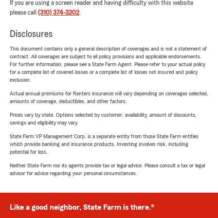
If you are using a screen reader and having difficulty with this website
please call
(310) 374-3202
.
Disclosures
This document contains only a general description of coverages and is not a statement of
contract. All coverages are subject to all policy provisions and applicable endorsements.
For further information, please see a State Farm Agent. Please refer to your actual policy
for a complete list of covered losses or a complete list of losses not insured and policy
exclusion.
Actual annual premiums for Renters insurance will vary depending on coverages selected,
amounts of coverage, deductibles, and other factors.
Prices vary by state. Options selected by customer; availability, amount of discounts,
savings and eligibility may vary.
State Farm VP Management Corp. is a separate entity from those State Farm entities
which provide banking and insurance products. Investing involves risk, including
potential for loss.
Neither State Farm nor its agents provide tax or legal advice. Please consult a tax or legal
advisor for advice regarding your personal circumstances.
Like a good neighbor, State Farm is there.®