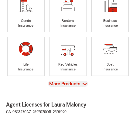
Condo
Renters
Business
Insurance
Insurance
Insurance
Life
Rec Vehicles
Boat
Insurance
Insurance
Insurance
View
More Products
Agent Licenses for Laura Maloney
CA-0B13470
AZ-2597020
OR-2597020