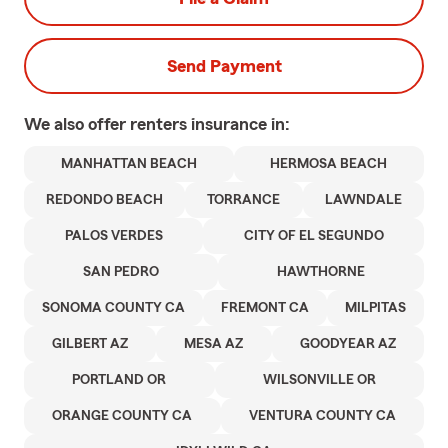
Send Payment
We also offer
renters
insurance in:
MANHATTAN BEACH
HERMOSA BEACH
REDONDO BEACH
TORRANCE
LAWNDALE
PALOS VERDES
CITY OF EL SEGUNDO
SAN PEDRO
HAWTHORNE
SONOMA COUNTY CA
FREMONT CA
MILPITAS
GILBERT AZ
MESA AZ
GOODYEAR AZ
PORTLAND OR
WILSONVILLE OR
ORANGE COUNTY CA
VENTURA COUNTY CA