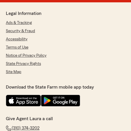
Legal Information
Ads & Tracking
Security & Fraud
Accessibility
Terms of Use
Notice of Privacy Policy
State Privacy Rights
Site Map
Download the State Farm mobile app today
Give Agent Laura a call
(310) 374-3202