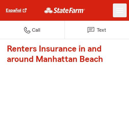
Español
Call
Text
Renters Insurance in and
around Manhattan Beach