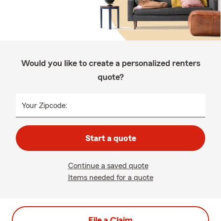
Would you like to create a personalized renters
quote?
Your Zipcode:
Start a quote
Continue a saved quote
Items needed for a quote
File a Claim