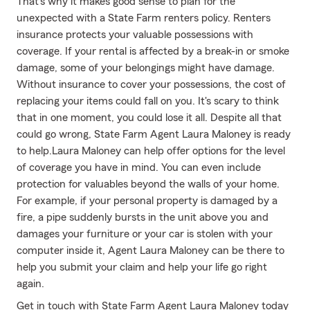
That’s why it makes good sense to plan for the
unexpected with a State Farm renters policy. Renters
insurance protects your valuable possessions with
coverage. If your rental is affected by a break-in or smoke
damage, some of your belongings might have damage.
Without insurance to cover your possessions, the cost of
replacing your items could fall on you. It's scary to think
that in one moment, you could lose it all. Despite all that
could go wrong, State Farm Agent Laura Maloney is ready
to help.Laura Maloney can help offer options for the level
of coverage you have in mind. You can even include
protection for valuables beyond the walls of your home.
For example, if your personal property is damaged by a
fire, a pipe suddenly bursts in the unit above you and
damages your furniture or your car is stolen with your
computer inside it, Agent Laura Maloney can be there to
help you submit your claim and help your life go right
again.
Get in touch with State Farm Agent Laura Maloney today