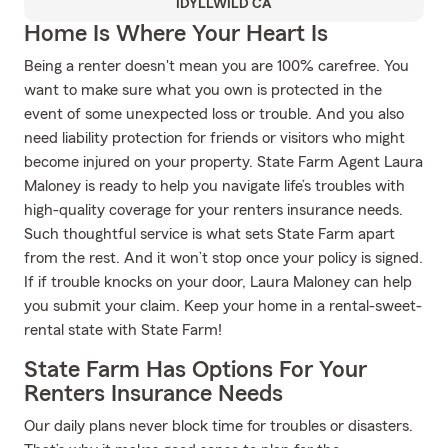
IDYLLWILD CA
Home Is Where Your Heart Is
Being a renter doesn't mean you are 100% carefree. You
want to make sure what you own is protected in the
event of some unexpected loss or trouble. And you also
need liability protection for friends or visitors who might
become injured on your property. State Farm Agent Laura
Maloney is ready to help you navigate life’s troubles with
high-quality coverage for your renters insurance needs.
Such thoughtful service is what sets State Farm apart
from the rest. And it won’t stop once your policy is signed.
If if trouble knocks on your door, Laura Maloney can help
you submit your claim. Keep your home in a rental-sweet-
rental state with State Farm!
State Farm Has Options For Your
Renters Insurance Needs
Our daily plans never block time for troubles or disasters.