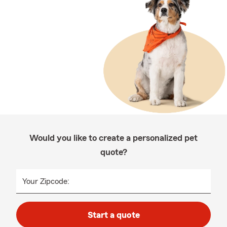
Would you like to create a personalized pet
quote?
Your Zipcode:
Start a quote