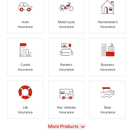
Auto
Motorcycle
Homeowners
Insurance
Insurance
Insurance
Condo
Renters
Business
Insurance
Insurance
Insurance
Life
Rec Vehicles
Boat
Insurance
Insurance
Insurance
View
More Products