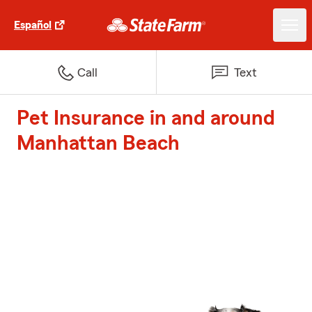
Español
Call
Text
Pet Insurance in and around
Manhattan Beach