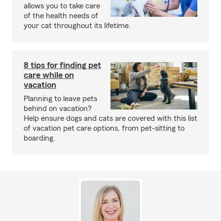
allows you to take care
of the health needs of
your cat throughout its lifetime.
8 tips for finding pet
care while on
vacation
Planning to leave pets
behind on vacation?
Help ensure dogs and cats are covered with this list
of vacation pet care options, from pet-sitting to
boarding.