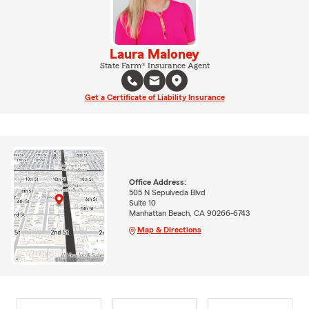
Laura Maloney
State Farm® Insurance Agent
Get a Certificate of Liability Insurance
Office Address:
505 N Sepulveda Blvd
Suite 10
Manhattan Beach, CA 90266-6743
Map & Directions