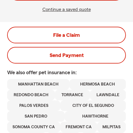
Continue a saved quote
File a Claim
Send Payment
We also offer
pet
insurance in:
MANHATTAN BEACH
HERMOSA BEACH
REDONDO BEACH
TORRANCE
LAWNDALE
PALOS VERDES
CITY OF EL SEGUNDO
SAN PEDRO
HAWTHORNE
SONOMA COUNTY CA
FREMONT CA
MILPITAS