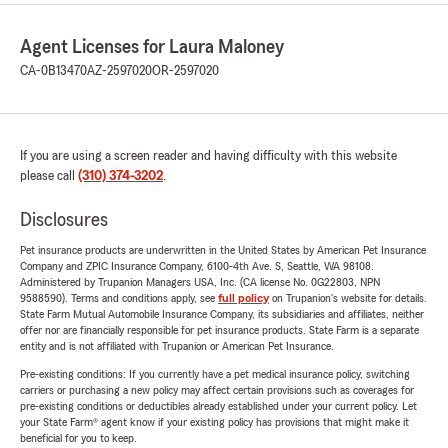
Agent Licenses for Laura Maloney
CA-0B13470
AZ-2597020
OR-2597020
If you are using a screen reader and having difficulty with this website
please call
(310) 374-3202
.
Disclosures
Pet insurance products are underwritten in the United States by American Pet Insurance
Company and ZPIC Insurance Company, 6100-4th Ave. S, Seattle, WA 98108.
Administered by Trupanion Managers USA, Inc. (CA license No. 0G22803, NPN
9588590). Terms and conditions apply, see
full policy
on Trupanion's website for details.
State Farm Mutual Automobile Insurance Company, its subsidiaries and affiliates, neither
offer nor are financially responsible for pet insurance products. State Farm is a separate
entity and is not affiliated with Trupanion or American Pet Insurance.
Pre-existing conditions: If you currently have a pet medical insurance policy, switching
carriers or purchasing a new policy may affect certain provisions such as coverages for
pre-existing conditions or deductibles already established under your current policy. Let
your State Farm® agent know if your existing policy has provisions that might make it
beneficial for you to keep.