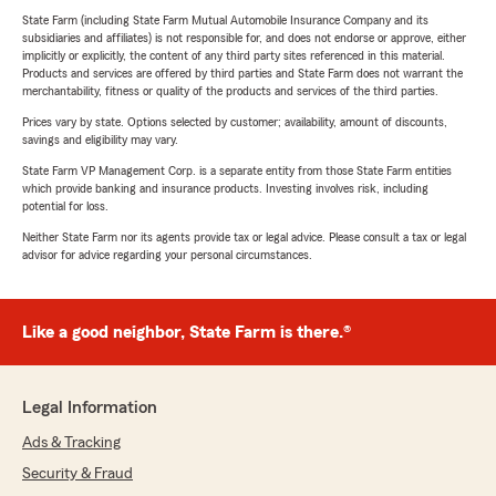
State Farm (including State Farm Mutual Automobile Insurance Company and its
subsidiaries and affiliates) is not responsible for, and does not endorse or approve, either
implicitly or explicitly, the content of any third party sites referenced in this material.
Products and services are offered by third parties and State Farm does not warrant the
merchantability, fitness or quality of the products and services of the third parties.
Prices vary by state. Options selected by customer; availability, amount of discounts,
savings and eligibility may vary.
State Farm VP Management Corp. is a separate entity from those State Farm entities
which provide banking and insurance products. Investing involves risk, including
potential for loss.
Neither State Farm nor its agents provide tax or legal advice. Please consult a tax or legal
advisor for advice regarding your personal circumstances.
Like a good neighbor, State Farm is there.®
Legal Information
Ads & Tracking
Security & Fraud