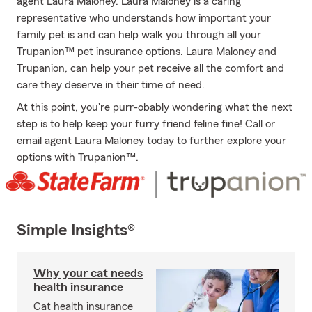
agent Laura Maloney. Laura Maloney is a caring
representative who understands how important your
family pet is and can help walk you through all your
Trupanion™ pet insurance options. Laura Maloney and
Trupanion, can help your pet receive all the comfort and
care they deserve in their time of need.
At this point, you're purr-obably wondering what the next
step is to help keep your furry friend feline fine! Call or
email agent Laura Maloney today to further explore your
options with Trupanion™.
Simple Insights®
Why your cat needs
health insurance
Cat health insurance