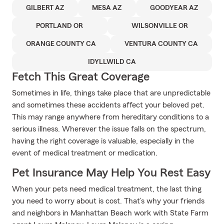
GILBERT AZ
MESA AZ
GOODYEAR AZ
PORTLAND OR
WILSONVILLE OR
ORANGE COUNTY CA
VENTURA COUNTY CA
IDYLLWILD CA
Fetch This Great Coverage
Sometimes in life, things take place that are unpredictable
and sometimes these accidents affect your beloved pet.
This may range anywhere from hereditary conditions to a
serious illness. Wherever the issue falls on the spectrum,
having the right coverage is valuable, especially in the
event of medical treatment or medication.
Pet Insurance May Help You Rest Easy
When your pets need medical treatment, the last thing
you need to worry about is cost. That’s why your friends
and neighbors in Manhattan Beach work with State Farm