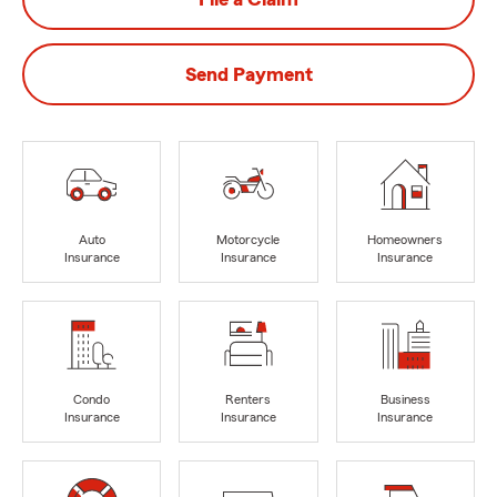
Send Payment
Auto
Motorcycle
Homeowners
Insurance
Insurance
Insurance
Condo
Renters
Business
Insurance
Insurance
Insurance