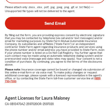
Please attach only
.docx, .xlsx, .pdf, .jpg, .jpeg, .png, .gif, or .txt
file(s) —
Unsupported file types will not be delivered to the agent.
Send Email
By filling out the form, you are providing express consent by electronic signature
that you may be contacted by telephone (via call and/or text messages) and/or
email for marketing purposes by State Farm Mutual Automobile Insurance
Company, its subsidiaries and affiliates ("State Farm") or an independent
contractor State Farm agent regarding insurance products and services using
the phone number and/or email address you have provided to State Farm, even
if your phone number is listed on a Do Not Call Registry. You further agree that
such contact may be made using an automatic telephone dialing system and/or
prerecorded voice (message and data rates may apply). Your consent is not a
condition of purchase. By continuing, you agree to the terms of the disclosures
above.
Please note:
Insurance coverage cannot be bound or changed via submission of
this online e-mail form or via voice mail. To make policy changes or request
additional coverage, please speak with a licensed representative in the agent's
office, or by contacting the State Farm toll-free customer service line at
(855)
733-7333
.
Agent Licenses for Laura Maloney
CA-0B13470
AZ-2597020
OR-2597020