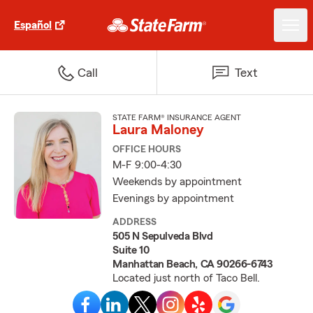
Español
Call
Text
STATE FARM® INSURANCE AGENT
Laura Maloney
OFFICE HOURS
M-F 9:00-4:30
Weekends by appointment
Evenings by appointment
ADDRESS
505 N Sepulveda Blvd
Suite 10
Manhattan Beach, CA 90266-6743
Located just north of Taco Bell.