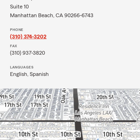
Suite 10
Manhattan Beach, CA 90266-6743
PHONE
(310) 374-3202
FAX
(310) 937-3820
LANGUAGES
English,
Spanish