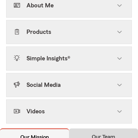
About Me
Products
Simple Insights®
Social Media
Videos
Our Team
Our Mission