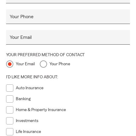
Your Phone
Your Email
YOUR PREFERRED METHOD OF CONTACT
Your Email
Your Phone
I'D LIKE MORE INFO ABOUT:
Auto Insurance
Banking
Home & Property Insurance
Investments
Life Insurance