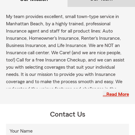
My team provides excellent, small town-type service in
Manhattan Beach, by a highly trained, professional
Insurance agent and staff for all product lines: Auto
Insurance, Homeowner's Insurance, Renter's Insurance,
Business Insurance, and Life Insurance. We are NOT an
Insurance call center. We Care! (and we are nice people,
too!) Call for a free Insurance Checkup, and we can assist
you with selecting coverages that suit your individual
needs. It is our mission to provide you with Insurance
coverage and to make the process smooth and easy. We
understand the unique features and challenges in the
…Read More
Beach Cities (Hermosa Beach, Redondo Beach, San Pedro
and Palos Verdes area) and the surrounding areas of
Hawthorne, Torrance and Lawndale.
Contact Us
Your Name