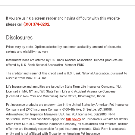
If you are using a screen reader and having difficulty with this website
please call
(310) 374-3202
.
Disclosures
Prices vary by state. Options selected by customer; availability, amount of discounts,
savings and eligibility may vary.
Installment loans are offered by U.S. Bank National Association. Deposit products are
offered by U.S. Bank National Association. Member FDIC.
The creditor and issuer of this credit card is U.S. Bank National Association, pursuant to
a license from Visa U.S.A. Inc.
Life Insurance and annuities are issued by State Farm Life Insurance Company. (Not
Licensed in MA, NY, and WI) State Farm Life and Accident Assurance Company
(Licensed in New York and Wisconsin) Home Office, Bloomington, Illinois.
Pet insurance products are underwritten in the United States by American Pet Insurance
Company and ZPIC Insurance Company, 6100-4th Ave. S, Seattle, WA 98108.
Administered by Trupanion Managers USA, Inc. (CA license No. 0G22803, NPN
9588590). Terms and conditions apply, see
full policy
on Trupanion's website for details.
State Farm Mutual Automobile Insurance Company, its subsidiaries and affiliates, neither
offer nor are financially responsible for pet insurance products. State Farm is a separate
entity and is not affiliated with Trupanion or American Pet Insurance.