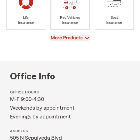
Life
Rec Vehicles
Boat
Insurance
Insurance
Insurance
View
More Products
Office Info
OFFICE HOURS
M-F 9:00-4:30
Weekends by appointment
Evenings by appointment
ADDRESS
505 N Sepulveda Blvd