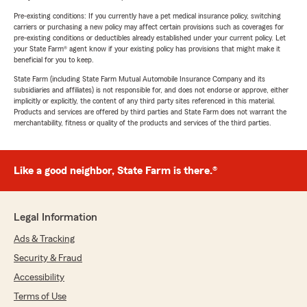
Pre-existing conditions: If you currently have a pet medical insurance policy, switching
carriers or purchasing a new policy may affect certain provisions such as coverages for
pre-existing conditions or deductibles already established under your current policy. Let
your State Farm® agent know if your existing policy has provisions that might make it
beneficial for you to keep.
State Farm (including State Farm Mutual Automobile Insurance Company and its
subsidiaries and affiliates) is not responsible for, and does not endorse or approve, either
implicitly or explicitly, the content of any third party sites referenced in this material.
Products and services are offered by third parties and State Farm does not warrant the
merchantability, fitness or quality of the products and services of the third parties.
Like a good neighbor, State Farm is there.®
Legal Information
Ads & Tracking
Security & Fraud
Accessibility
Terms of Use