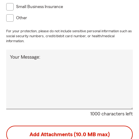
Small Business Insurance
Other
For your protection, please do not include sensitive personal information such as
social security numbers, credit/debit card number, or health/medical
information.
Your Message:
1000 characters left
Add Attachments (10.0 MB max)