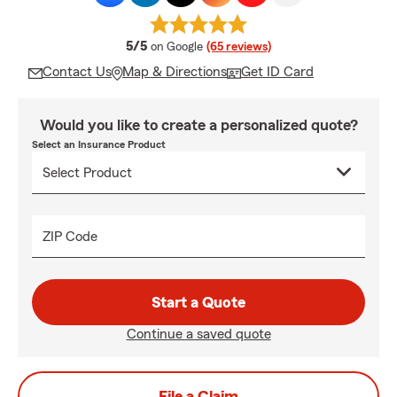
average rating
5/5
on Google
(65 reviews)
Contact Us
Map & Directions
Get ID Card
Would you like to create a personalized quote?
Select an Insurance Product
ZIP Code
Start a Quote
Continue a saved quote
File a Claim